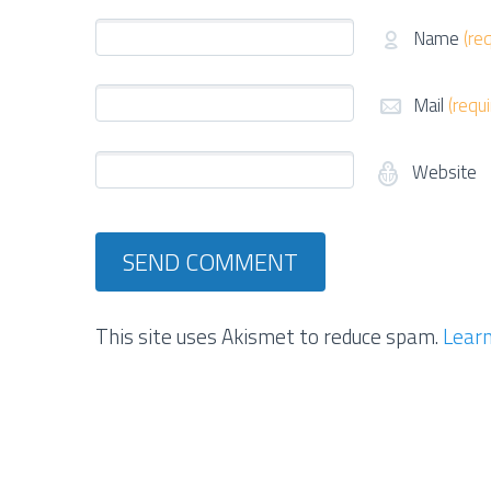
Name
(re
Mail
(requ
Website
This site uses Akismet to reduce spam.
Learn