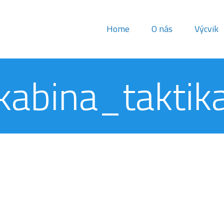
Home
O nás
Výcvik
kabina_taktik