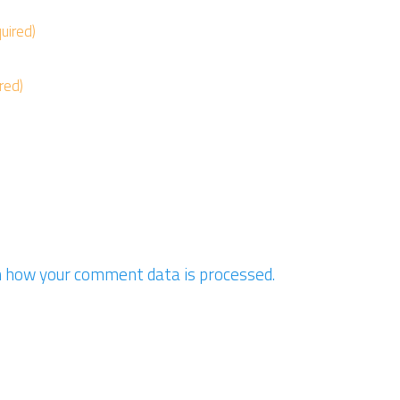
quired)
ired)
 how your comment data is processed.