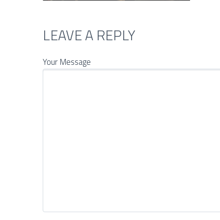
LEAVE A REPLY
Your Message