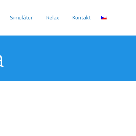
Simulátor
Relax
Kontakt
a