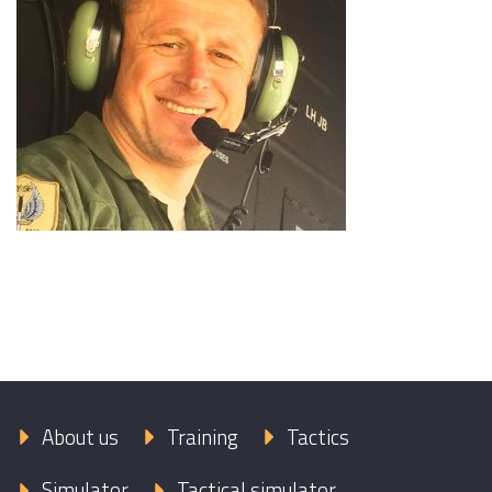
About us
Training
Tactics
Simulator
Tactical simulator