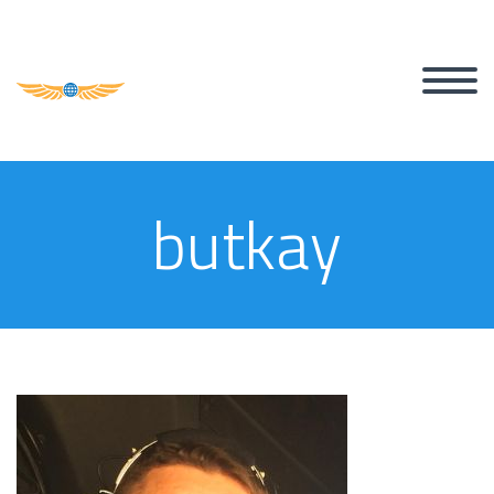
butkay