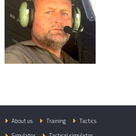
About us
Training
Tactics
Simulator
Tactical simulator