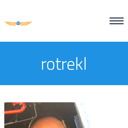
rotrekl